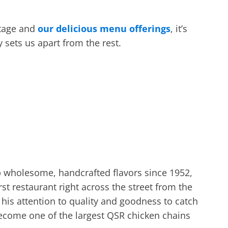
itage and
our delicious menu offerings
, it’s
y sets us apart from the rest.
 wholesome, handcrafted flavors since 1952,
 restaurant right across the street from the
r his attention to quality and goodness to catch
ecome one of the largest QSR chicken chains