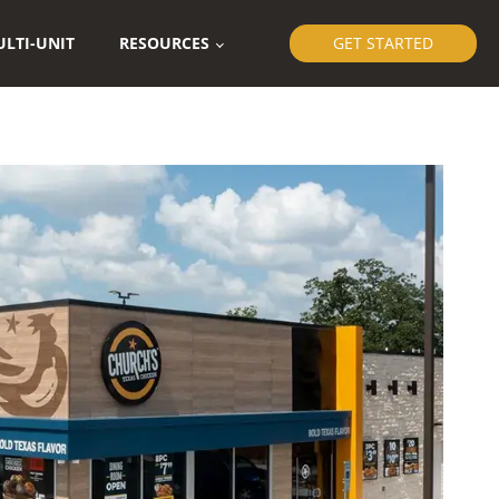
LTI-UNIT
RESOURCES
GET STARTED