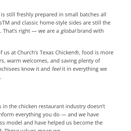
 still freshly prepared in small batches all
s
TM
and classic home-style sides are still the
. That’s right — we are a
global
brand with
 of us at Church’s Texas Chicken®, food is more
vors, warm welcomes, and saving plenty of
anchisees know it and
feel
it in everything we
.
 in the chicken restaurant in
dustry doesn’t
 inform everything you do — and we have
ness model and have helped us become the
rld. These values mean we…