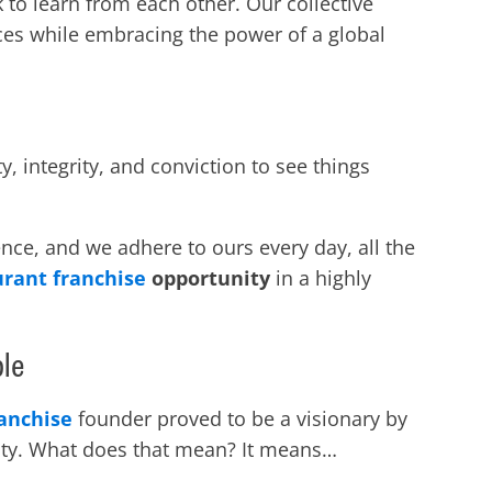
 to learn from each other. Our collective
ces while embracing the power of a global
integrity, and conviction to see things
nce, and we adhere to ours every day, all the
urant franchise
opportunity
in a highly
ple
ranchise
founder proved to be a visionary by
ity. What does that mean? It means…