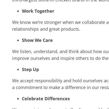
Work Together
We know we’re stronger when we collaborate an
relationships and great products.
Show We Care
We listen, understand, and think about how our
improve ourselves and inspire others to do th
Step Up
We accept responsibility and hold ourselves ac
a commitment to make a difference in our res
Celebrate Differences