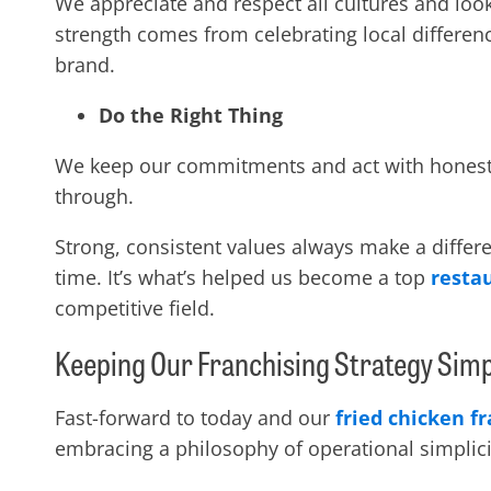
We appreciate and respect all cultures and look
strength comes from celebrating local differen
brand.
Do the Right Thing
We keep our commitments and act with honesty, 
through.
Strong, consistent values always make a differe
time. It’s what’s helped us become a
top
resta
competitive field.
Keeping Our Franchising Strategy Sim
Fast-forward to today and our
fried chicken f
embracing a philosophy of operational simplic