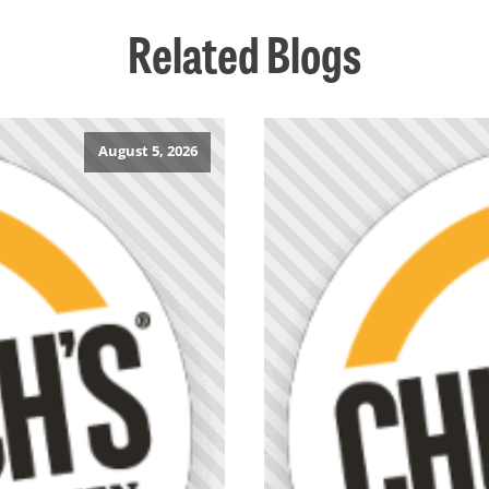
Related Blogs
August 5, 2026