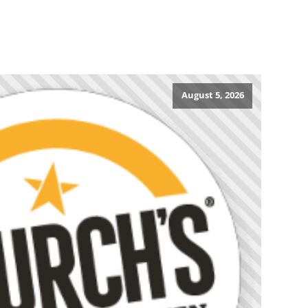
August 5, 2026