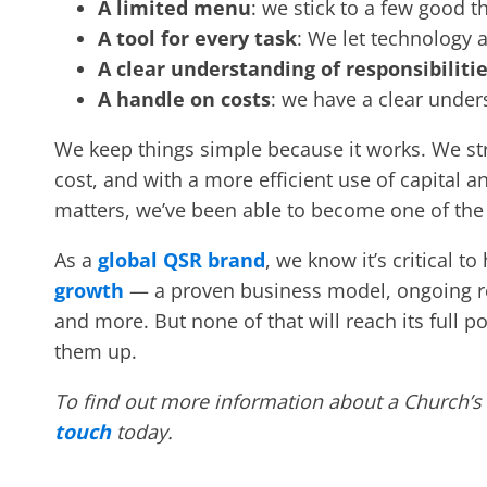
A limited menu
: we stick to a few good t
A tool for every task
: We let technology 
A clear understanding of responsibiliti
A handle on costs
: we have a clear unde
We keep things simple because it works. We stri
cost, and with a more efficient use of capital
matters, we’ve been able to become one of th
As a
global QSR brand
, we know it’s critical t
growth
— a proven business model, ongoing r
and more. But none of that will reach its full p
them up.
To find out more information about a Church’s
touch
today.