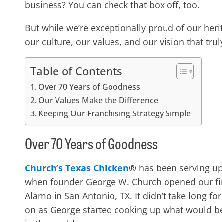
business? You can check that box off, too.
But while we’re exceptionally proud of our her
our culture, our values, and our vision that trul
Table of Contents
Over 70 Years of Goodness
Our Values Make the Difference
Keeping Our Franchising Strategy Simple
Over 70 Years of Goodness
Church’s Texas Chicken
® has been serving up
when founder George W. Church opened our first
Alamo in San Antonio, TX. It didn’t take long fo
on as George started cooking up what would b