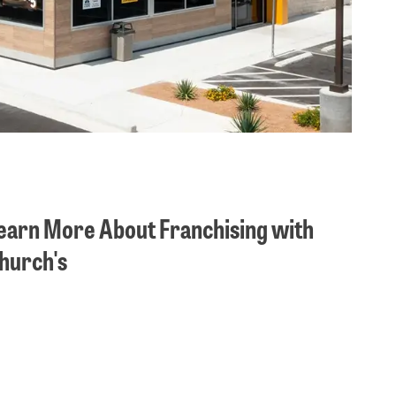
earn More About Franchising with
hurch's