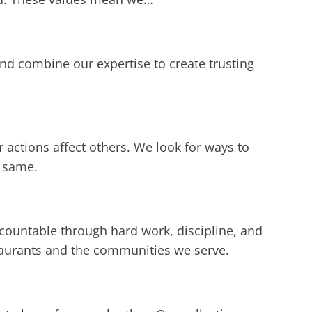
d combine our expertise to create trusting
 actions affect others. We look for ways to
e same.
countable through hard work, discipline, and
taurants and the communities we serve.