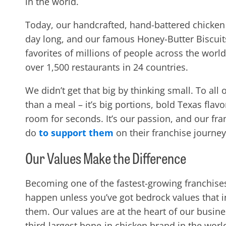
in the world.
Today, our handcrafted, hand-battered chicken is
day long, and our famous Honey-Butter Biscuit
favorites of millions of people across the world
over 1,500 restaurants in 24 countries.
We didn’t get that big by thinking small. To all
than a meal – it’s big portions, bold Texas fla
room for seconds. It’s our passion, and our fr
do
to support them
on their franchise journey
Our Values Make the Difference
Becoming
one of the fastest-growing franchises
happen unless you’ve got bedrock values that
them. Our values are at the heart of our busi
third-largest bone-in chicken brand in the wo