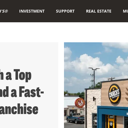
'S®
INVESTMENT
SUPPORT
REAL ESTATE
MU
 a Top
d a Fast-
anchise