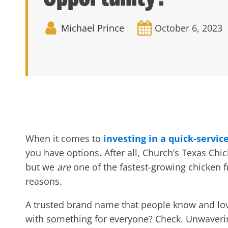
Michael Prince
October 6, 2023
When it comes to
investing in a quick-servic
you have options. After all, Church’s Texas Ch
but we
are
one of the
fastest-growing chicken 
reasons.
A trusted brand name that people know and lo
with something for everyone?
Check. Unwaverin