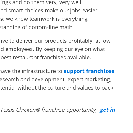
hings and do them very, very well.
and smart choices make our jobs easier
es
: we know teamwork is everything
rstanding of bottom-line math
ve to deliver our products profitably, at low
 and employees. By keeping our eye on what
e
best restaurant franchises
available.
o have the infrastructure to
support franchisee
esearch and development, expert marketing,
otential without the culture and values to back
 Texas Chicken® franchise opportunity,
get in