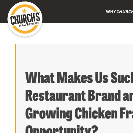
WHY
CHURCH
What Makes Us Such
Restaurant Brand an
Growing Chicken Fr
Opportunity?