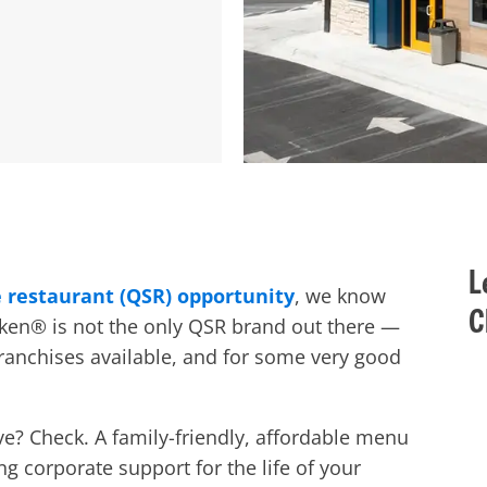
L
e restaurant (QSR) opportunity
, we know
C
icken® is not the only QSR brand out there —
franchises
available, and for some very good
ve?
Check. A family-friendly, affordable menu
g corporate support for the life of your